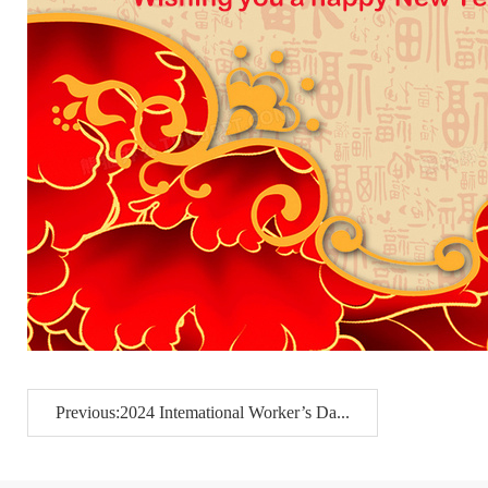
Previous:2024 Intemational Worker’s Da...