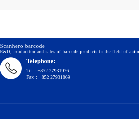
Scanhero barcode
R&D, production and sales of barcode products in the field of autom
Telephone:
Tel：+852 27931976
Fax：+852 27931869