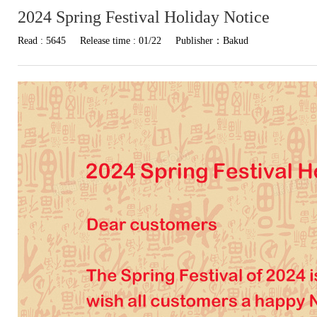
2024 Spring Festival Holiday Notice
Read : 5645
Release time : 01/22
Publisher：Bakud