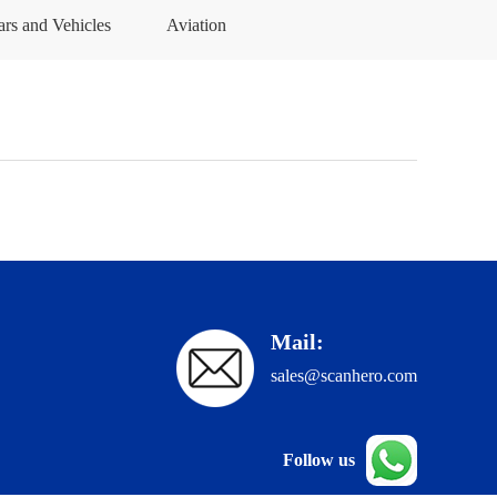
ars and Vehicles
Aviation
Mail:
sales@scanhero.com
Follow us