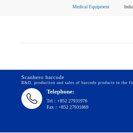
Medical Equipment
Indu
Scanhero barcode
R&D, production and sales of barcode products in the fie
Telephone:
Tel：+852 27931976
Fax：+852 27931869