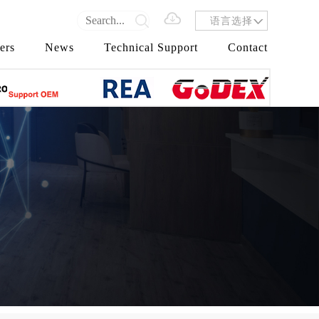
语言选择
ers
News
Technical Support
Contact