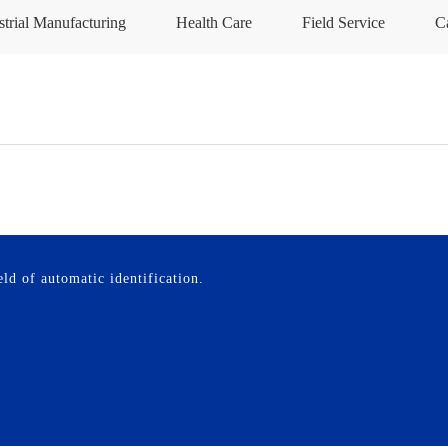
strial Manufacturing
Health Care
Field Service
C
ld of automatic identification.