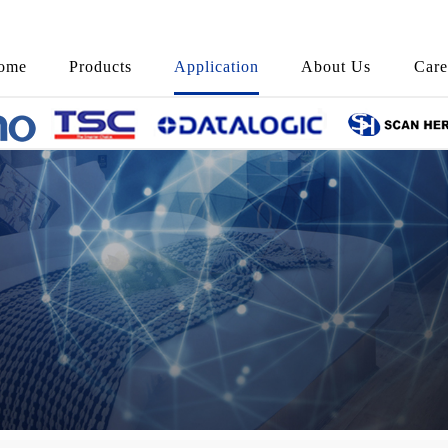
ome
Products
Application
About Us
Care