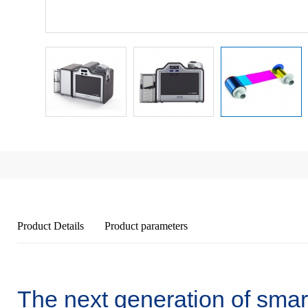
Product Details
Product parameters
The next generation of smart