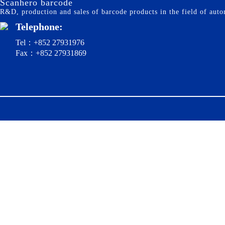
Scanhero barcode
R&D, production and sales of barcode products in the field of autom
Telephone:
Tel：+852 27931976
Fax：+852 27931869