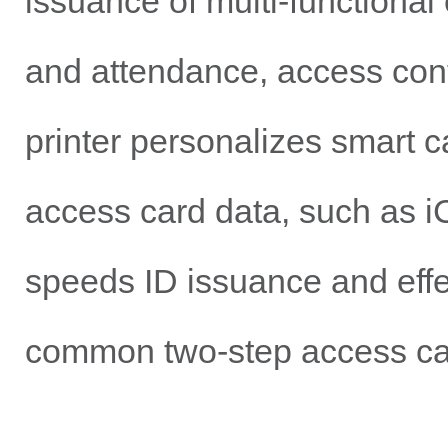
issuance of multi-functional
and attendance, access cont
printer personalizes smart 
access card data, such as i
speeds ID issuance and effec
common two-step access car
Student IDs