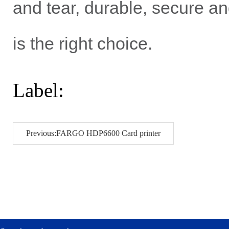
and tear, durable, secure a
is the right choice.
Label:
Previous:FARGO HDP6600 Card printer