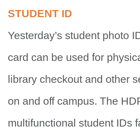
STUDENT ID
Yesterday’s student photo I
card can be used for physica
library checkout and other s
on and off campus. The HDP
multifunctional student IDs f