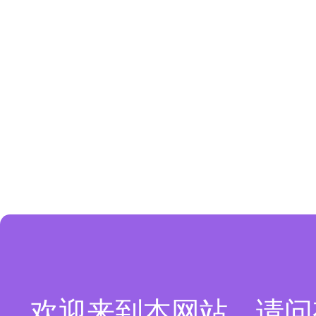
欢迎来到本网站，请问