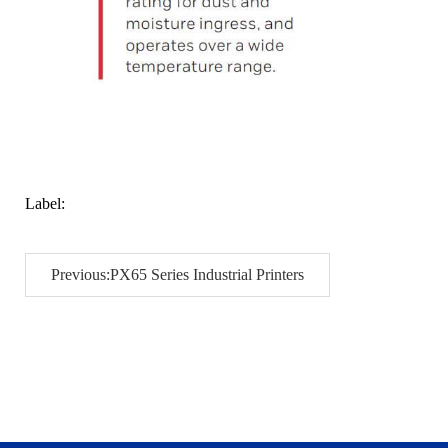
Label:
Previous:PX65 Series Industrial Printers