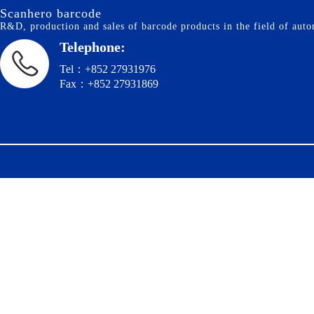
Scanhero barcode
R&D, production and sales of barcode products in the field of autom
Telephone:
Tel：+852 27931976
Fax：+852 27931869