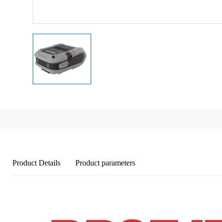
Product Details
Product parameters